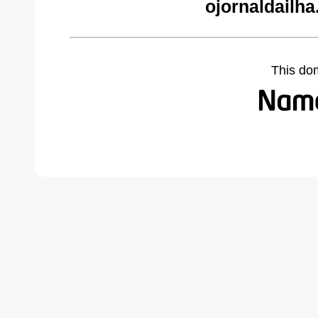
ojornaldailh
This do